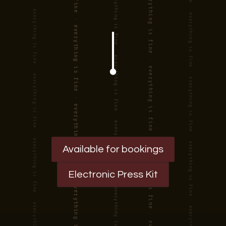
Available for bookings
Electronic Press Kit