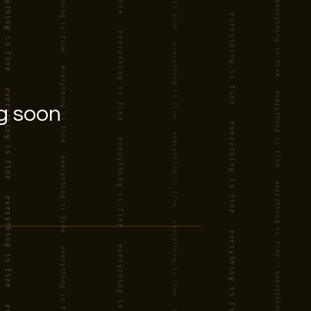
g soon