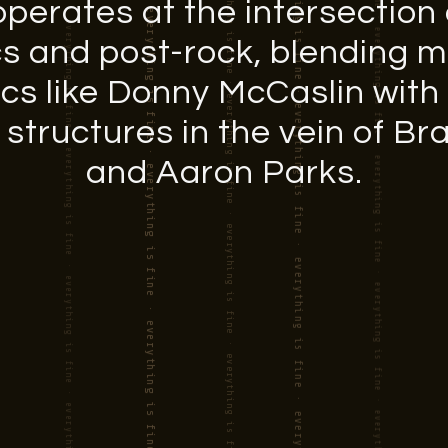
perates at the intersection o
cs and post-rock, blending 
ics like Donny McCaslin with
tructures in the vein of B
and Aaron Parks.