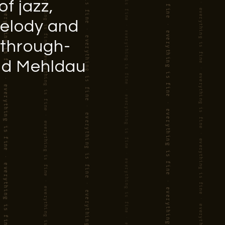
f jazz,
melody and
 through-
rad Mehldau