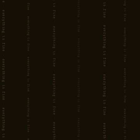
'Flux' is an album you'll want to
play on repeat.
(JAZZENZO.NL)