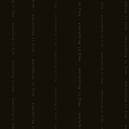
Exciting, mature jazz with a feel
for both detail and adventure
(HAARLEMS DAGBLAD)