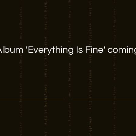
lbum 'Everything Is Fine' comin