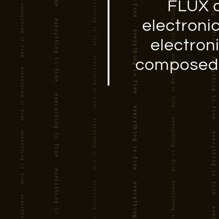
FLUX o
electroni
electron
composed s