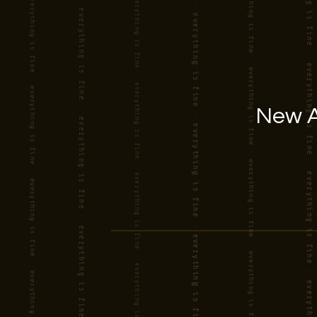
New A